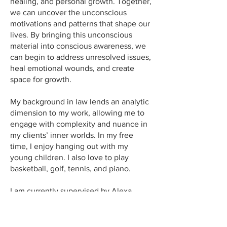
healing, and personal growth. Together,
we can uncover the unconscious
motivations and patterns that shape our
lives. By bringing this unconscious
material into conscious awareness, we
can begin to address unresolved issues,
heal emotional wounds, and create
space for growth.
My background in law lends an analytic
dimension to my work, allowing me to
engage with complexity and nuance in
my clients’ inner worlds. In my free
time, I enjoy hanging out with my
young children. I also love to play
basketball, golf, tennis, and piano.
I am currently supervised by Alexa
Fetzer, and Dr. Oliver Ross while
pursuing a Master’s in Counseling
Psychology at the University of St.