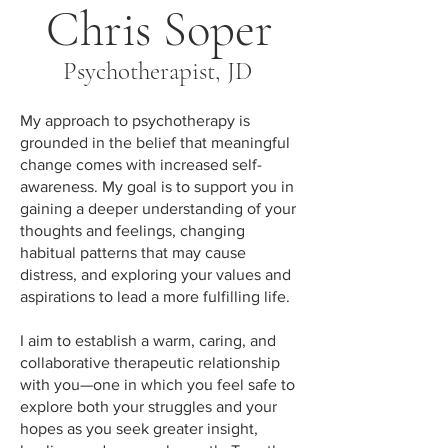
Chris Soper
Psychotherapist, JD
My approach to psychotherapy is
grounded in the belief that meaningful
change comes with increased self-
awareness. My goal is to support you in
gaining a deeper understanding of your
thoughts and feelings, changing
habitual patterns that may cause
distress, and exploring your values and
aspirations to lead a more fulfilling life.
I aim to establish a warm, caring, and
collaborative therapeutic relationship
with you—one in which you feel safe to
explore both your struggles and your
hopes as you seek greater insight,