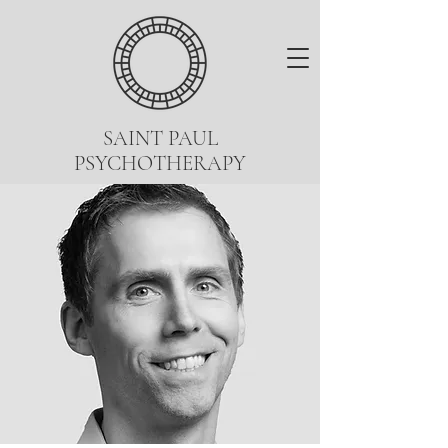
SAINT PAUL
PSYCHOTHERAPY